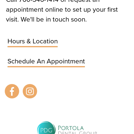
appointment online to set up your first
visit. We'll be in touch soon.
Hours & Location
Schedule An Appointment