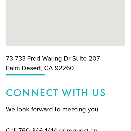
73-733 Fred Waring Dr Suite 207
Palm Desert, CA 92260
CONNECT WITH US
We look forward to meeting you.
Call
760-346-1414
or request an