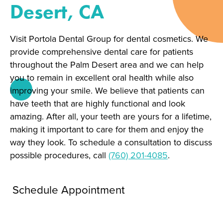
Desert, CA
Visit Portola Dental Group for dental cosmetics. We
provide comprehensive dental care for patients
throughout the Palm Desert area and we can help
you to remain in excellent oral health while also
improving your smile. We believe that patients can
have teeth that are highly functional and look
amazing. After all, your teeth are yours for a lifetime,
making it important to care for them and enjoy the
way they look. To schedule a consultation to discuss
possible procedures, call
(760) 201-4085
.
Schedule Appointment