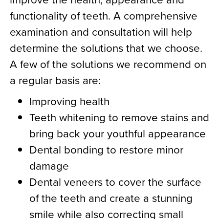
functionality of teeth. A comprehensive
examination and consultation will help
determine the solutions that we choose.
A few of the solutions we recommend on
a regular basis are:
Improving health
Teeth whitening to remove stains and
bring back your youthful appearance
Dental bonding to restore minor
damage
Dental veneers to cover the surface
of the teeth and create a stunning
smile while also correcting small