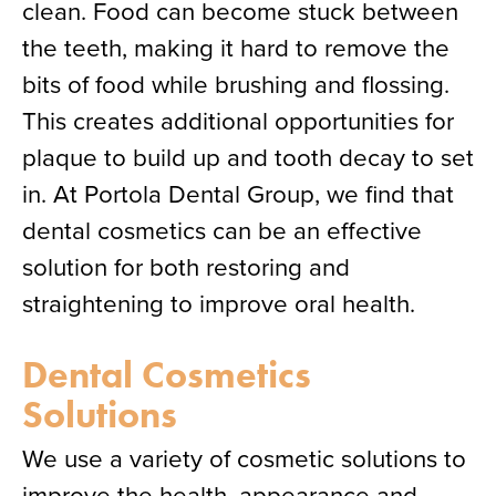
clean. Food can become stuck between
the teeth, making it hard to remove the
bits of food while brushing and flossing.
This creates additional opportunities for
plaque to build up and tooth decay to set
in. At Portola Dental Group, we find that
dental cosmetics can be an effective
solution for both restoring and
straightening to improve oral health.
Dental Cosmetics
Solutions
We use a variety of cosmetic solutions to
improve the health, appearance and