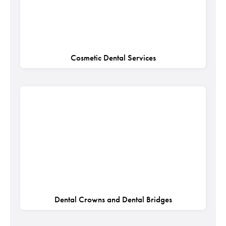
Cosmetic Dental Services
Dental Crowns and Dental Bridges