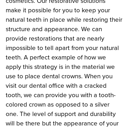
cosmetics. Our restorative solutions
make it possible for you to keep your
natural teeth in place while restoring their
structure and appearance. We can
provide restorations that are nearly
impossible to tell apart from your natural
teeth. A perfect example of how we
apply this strategy is in the material we
use to place dental crowns. When you
visit our dental office with a cracked
tooth, we can provide you with a tooth-
colored crown as opposed to a silver
one. The level of support and durability
will be there but the appearance of your