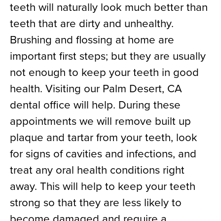
teeth will naturally look much better than
teeth that are dirty and unhealthy.
Brushing and flossing at home are
important first steps; but they are usually
not enough to keep your teeth in good
health. Visiting our Palm Desert, CA
dental office will help. During these
appointments we will remove built up
plaque and tartar from your teeth, look
for signs of cavities and infections, and
treat any oral health conditions right
away. This will help to keep your teeth
strong so that they are less likely to
become damaged and require a