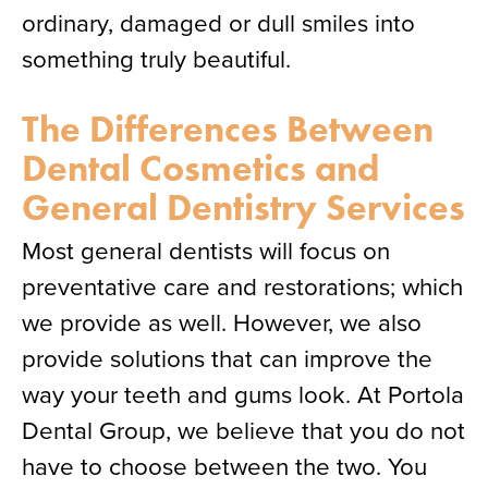
ordinary, damaged or dull smiles into
something truly beautiful.
The Differences Between
Dental Cosmetics and
General Dentistry Services
Most general dentists will focus on
preventative care and restorations; which
we provide as well. However, we also
provide solutions that can improve the
way your teeth and gums look. At Portola
Dental Group, we believe that you do not
have to choose between the two. You