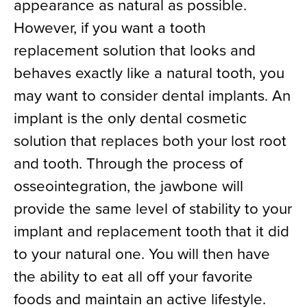
appearance as natural as possible.
However, if you want a tooth
replacement solution that looks and
behaves exactly like a natural tooth, you
may want to consider dental implants. An
implant is the only dental cosmetic
solution that replaces both your lost root
and tooth. Through the process of
osseointegration, the jawbone will
provide the same level of stability to your
implant and replacement tooth that it did
to your natural one. You will then have
the ability to eat all off your favorite
foods and maintain an active lifestyle.