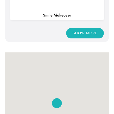
Smile Makeover
SHOW MORE