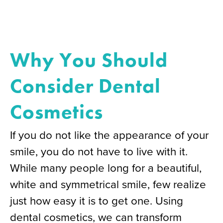
Why You Should
Consider Dental
Cosmetics
If you do not like the appearance of your
smile, you do not have to live with it.
While many people long for a beautiful,
white and symmetrical smile, few realize
just how easy it is to get one. Using
dental cosmetics, we can transform