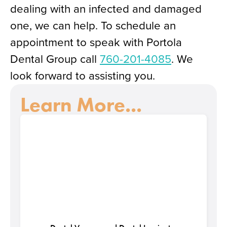
dealing with an infected and damaged
one, we can help. To schedule an
appointment to speak with Portola
Dental Group call
760-201-4085
. We
look forward to assisting you.
Learn More...