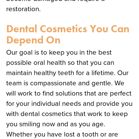
restoration.
Dental Cosmetics You Can
Depend On
Our goal is to keep you in the best
possible oral health so that you can
maintain healthy teeth for a lifetime. Our
team is compassionate and gentle. We
will work to find solutions that are perfect
for your individual needs and provide you
with dental cosmetics that work to keep
you smiling now and as you age.
Whether you have lost a tooth or are