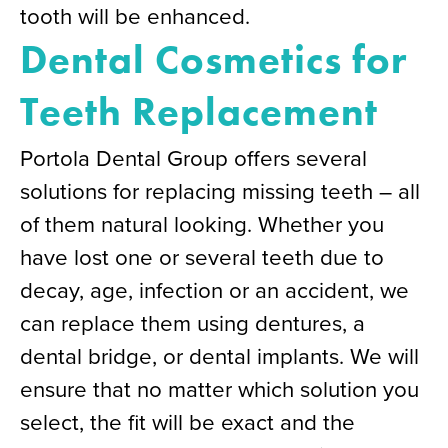
tooth will be enhanced.
Dental Cosmetics for
Teeth Replacement
Portola Dental Group offers several
solutions for replacing missing teeth – all
of them natural looking. Whether you
have lost one or several teeth due to
decay, age, infection or an accident, we
can replace them using dentures, a
dental bridge, or dental implants. We will
ensure that no matter which solution you
select, the fit will be exact and the