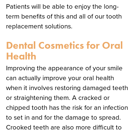
Patients will be able to enjoy the long-
term benefits of this and all of our tooth
replacement solutions.
Dental Cosmetics for Oral
Health
Improving the appearance of your smile
can actually improve your oral health
when it involves restoring damaged teeth
or straightening them. A cracked or
chipped tooth has the risk for an infection
to set in and for the damage to spread.
Crooked teeth are also more difficult to