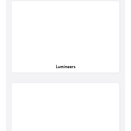
Lumineers