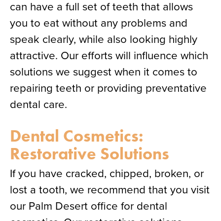
can have a full set of teeth that allows
you to eat without any problems and
speak clearly, while also looking highly
attractive. Our efforts will influence which
solutions we suggest when it comes to
repairing teeth or providing preventative
dental care.
Dental Cosmetics:
Restorative Solutions
If you have cracked, chipped, broken, or
lost a tooth, we recommend that you visit
our Palm Desert office for dental