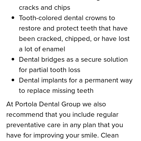
cracks and chips
Tooth-colored dental crowns to
restore and protect teeth that have
been cracked, chipped, or have lost
a lot of enamel
Dental bridges as a secure solution
for partial tooth loss
Dental implants for a permanent way
to replace missing teeth
At Portola Dental Group we also
recommend that you include regular
preventative care in any plan that you
have for improving your smile. Clean