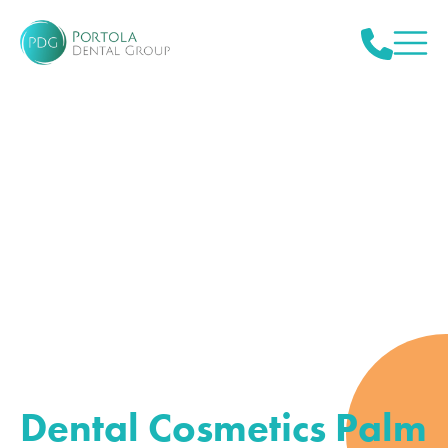
Dental Cosmetics Palm