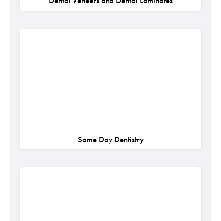
Dental Veneers and Dental Laminates
Same Day Dentistry