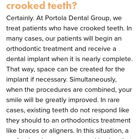
crooked teeth?
Certainly. At Portola Dental Group, we
treat patients who have crooked teeth. In
many cases, our patients will begin an
orthodontic treatment and receive a
dental implant when it is nearly complete.
That way, space can be created for the
implant if necessary. Simultaneously,
when the procedures are combined, your
smile will be greatly improved. In rare
cases, existing teeth do not respond like
they should to an orthodontics treatment
like braces or aligners. In this situation, a