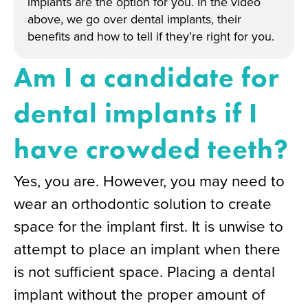
implants are the option for you. In the video
above, we go over dental implants, their
benefits and how to tell if they’re right for you.
Am I a candidate for
dental implants if I
have crowded teeth?
Yes, you are. However, you may need to
wear an orthodontic solution to create
space for the implant first. It is unwise to
attempt to place an implant when there
is not sufficient space. Placing a dental
implant without the proper amount of