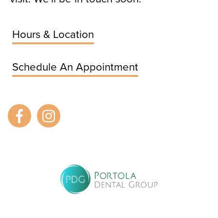
Hours & Location
Schedule An Appointment