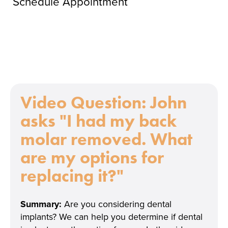
Schedule Appointment
Video Question:
John
asks "I had my back
molar removed. What
are my options for
replacing it?"
Summary:
Are you considering dental
implants? We can help you determine if dental