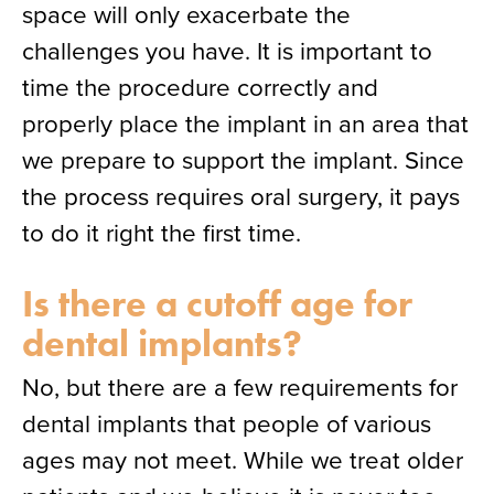
space will only exacerbate the
challenges you have. It is important to
time the procedure correctly and
properly place the implant in an area that
we prepare to support the implant. Since
the process requires oral surgery, it pays
to do it right the first time.
Is there a cutoff age for
dental implants?
No, but there are a few requirements for
dental implants that people of various
ages may not meet. While we treat older