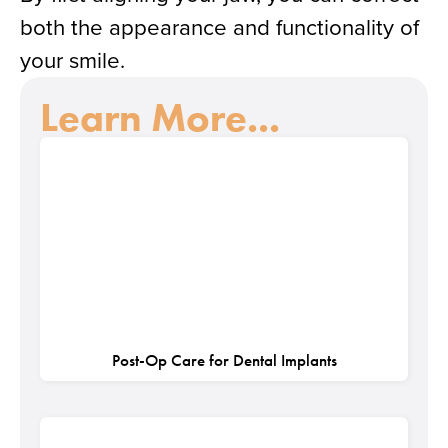
both the appearance and functionality of
your smile.
Learn More...
Post-Op Care for Dental Implants