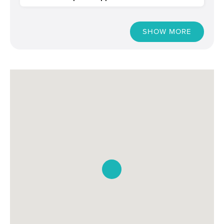
SHOW MORE