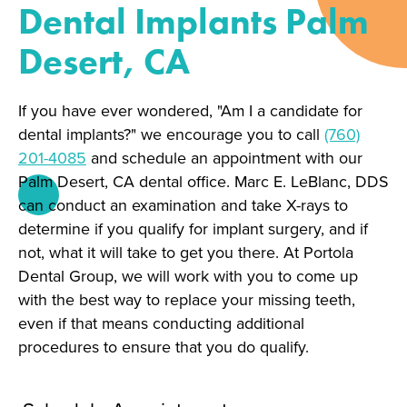
Dental Implants Palm
Desert, CA
If you have ever wondered, "Am I a candidate for
dental implants?" we encourage you to call
(760)
201-4085
and schedule an appointment with our
Palm Desert, CA dental office. Marc E. LeBlanc, DDS
can conduct an examination and take X-rays to
determine if you qualify for implant surgery, and if
not, what it will take to get you there. At Portola
Dental Group, we will work with you to come up
with the best way to replace your missing teeth,
even if that means conducting additional
procedures to ensure that you do qualify.