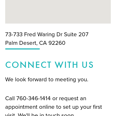
73-733 Fred Waring Dr Suite 207
Palm Desert, CA 92260
CONNECT WITH US
We look forward to meeting you.
Call
760-346-1414
or request an
appointment online to set up your first
visit. We'll be in touch soon.