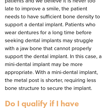
patients and we believe it is never too
late to improve a smile, the patient
needs to have sufficient bone density to
support a dental implant. Patients who
wear dentures for a long time before
seeking dental implants may struggle
with a jaw bone that cannot properly
support the dental implant. In this case, a
mini-dental implant may be more
appropriate. With a mini-dental implant,
the metal post is shorter, requiring less
bone structure to secure the implant.
Do I qualify if I have