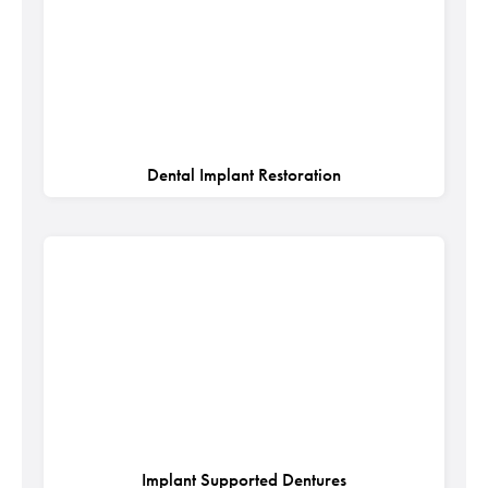
Dental Implant Restoration
Implant Supported Dentures