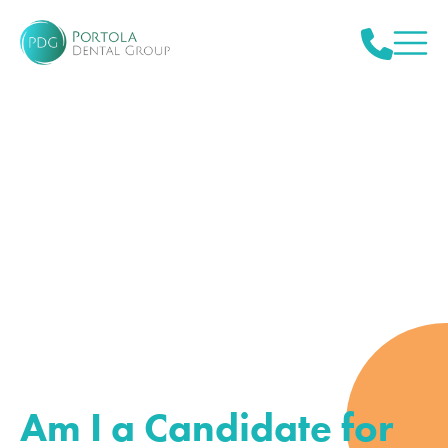
Am I a Candidate for