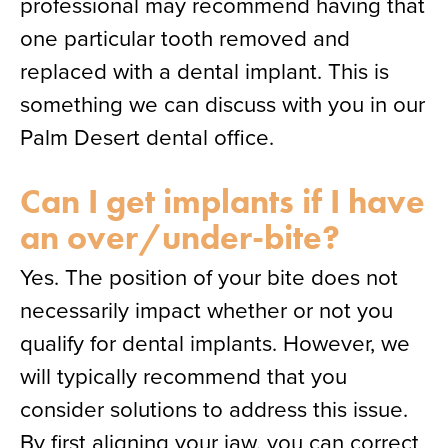
professional may recommend having that
one particular tooth removed and
replaced with a dental implant. This is
something we can discuss with you in our
Palm Desert dental office.
Can I get implants if I have
an over/under-bite?
Yes. The position of your bite does not
necessarily impact whether or not you
qualify for dental implants. However, we
will typically recommend that you
consider solutions to address this issue.
By first aligning your jaw, you can correct