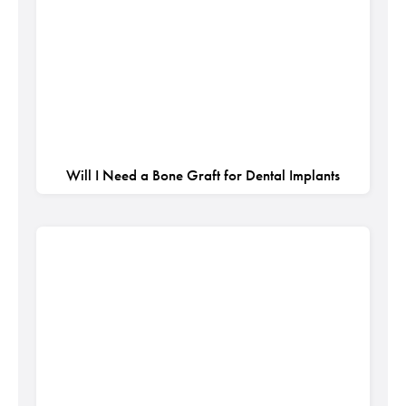
Will I Need a Bone Graft for Dental Implants