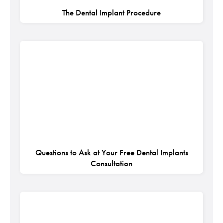
The Dental Implant Procedure
Questions to Ask at Your Free Dental Implants
Consultation