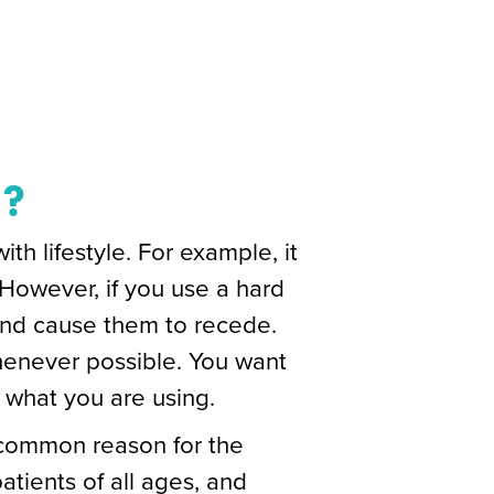
h?
h lifestyle. For example, it
 However, if you use a hard
 and cause them to recede.
henever possible. You want
 what you are using.
 common reason for the
tients of all ages, and