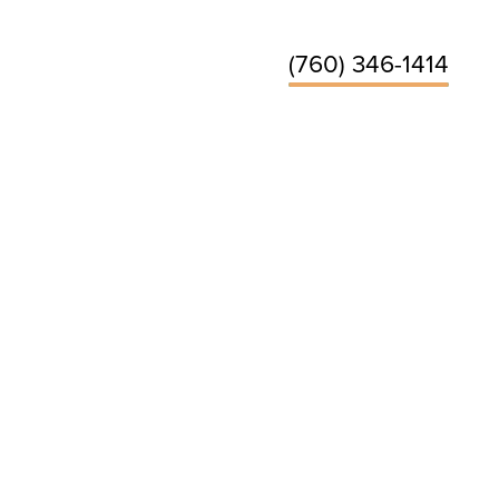
(760) 346-1414