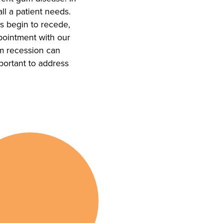
all a patient needs.
s begin to recede,
ointment with our
um recession can
mportant to address