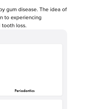
 by gum disease. The idea of
ion to experiencing
 tooth loss.
Periodontics