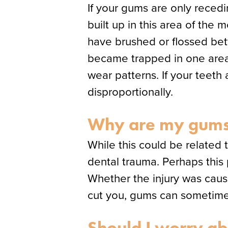
If your gums are only reced
built up in this area of the
have brushed or flossed bett
became trapped in one area b
wear patterns. If your teeth
disproportionally.
Why are my gums 
While this could be related 
dental trauma. Perhaps this 
Whether the injury was cause
cut you, gums can sometimes 
Should I worry ab