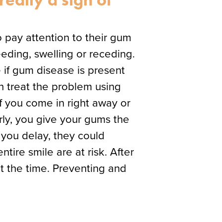
o pay attention to their gum
eding, swelling or receding.
 if gum disease is present
n treat the problem using
f you come in right away or
rly, you give your gums the
 you delay, they could
tire smile are at risk. After
at the time. Preventing and