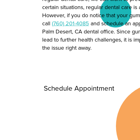
certain situations, regular dental care is 
However, if you do notice that your gum
call
(760) 201-4085
and schedule an app
Palm Desert, CA dental office. Since g
lead to further health challenges, it is i
the issue right away.
Schedule Appointment