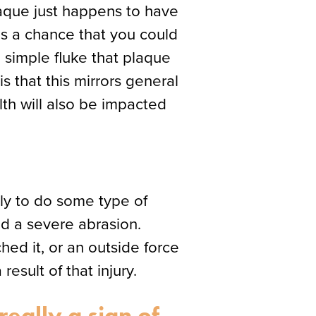
laque just happens to have
 is a chance that you could
 simple fluke that plaque
s that this mirrors general
lth will also be impacted
ely to do some type of
ed a severe abrasion.
ed it, or an outside force
esult of that injury.
eally a sign of