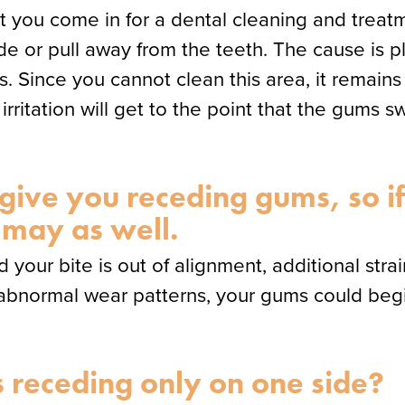
that you come in for a dental cleaning and trea
e or pull away from the teeth. The cause is
Since you cannot clean this area, it remains in
irritation will get to the point that the gums s
 give you receding gums, so i
 may as well.
d your bite is out of alignment, additional st
f abnormal wear patterns, your gums could begi
receding only on one side?