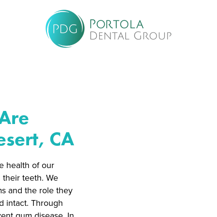
 Are
sert, CA
e health of our
 their teeth. We
ms and the role they
d intact. Through
vent gum disease. In