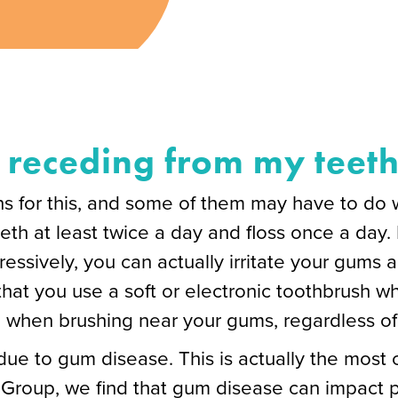
receding from my teet
 for this, and some of them may have to do wit
eeth at least twice a day and floss once a day.
essively, you can actually irritate your gums
at you use a soft or electronic toothbrush w
 when brushing near your gums, regardless of
ue to gum disease. This is actually the most
 Group, we find that gum disease can impact pa