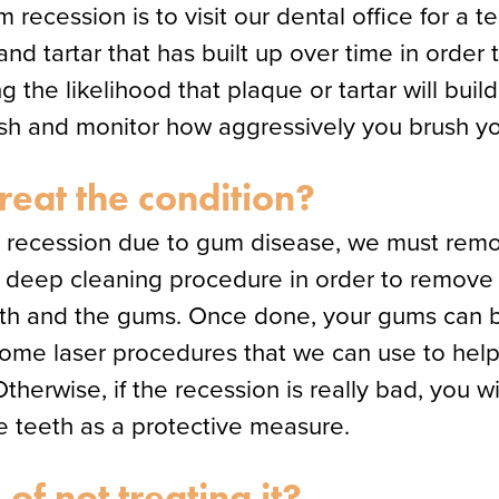
recession is to visit our dental office for a t
 tartar that has built up over time in order t
g the likelihood that plaque or tartar will buil
ush and monitor how aggressively you brush yo
treat the condition?
um recession due to gum disease, we must remo
 a deep cleaning procedure in order to remove
eth and the gums. Once done, your gums can b
some laser procedures that we can use to help
therwise, if the recession is really bad, you w
e teeth as a protective measure.
of not treating it?