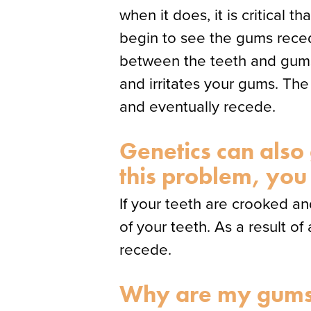
when it does, it is critical 
begin to see the gums reced
between the teeth and gums. 
and irritates your gums. The 
and eventually recede.
Genetics can also
this problem, you
If your teeth are crooked an
of your teeth. As a result o
recede.
Why are my gums 