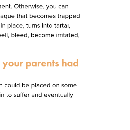
tment. Otherwise, you can
 plaque that becomes trapped
 place, turns into tartar,
well, bleed, become irritated,
f your parents had
rain could be placed on some
n to suffer and eventually