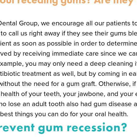
Dental Group, we encourage all our patients t
 call us right away if they see their gums ble
ent as soon as possible in order to determine
served by receiving immediate care since we ca
example, you may only need a deep cleaning i
ibiotic treatment as well, but by coming in ea
without the need for a gum graft. Otherwise, if
health of your teeth, your jawbone, and your en
who lose an adult tooth also had gum disease 
e best things you can do for your oral health.
event gum recession?