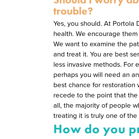
trouble?
Yes, you should. At Portola 
health. We encourage them to
We want to examine the pati
and treat it. You are best 
less invasive methods. For 
perhaps you will need an ant
best chance for restoration 
recede to the point that the 
all, the majority of people 
treating it is truly one of th
How do you pr