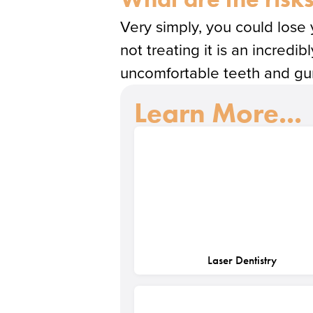
Very simply, you could lose
not treating it is an incredi
uncomfortable teeth and gums
Learn More...
Laser Dentistry