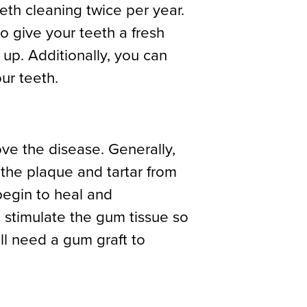
eeth cleaning twice per year.
o give your teeth a fresh
d up. Additionally, you can
ur teeth.
ve the disease. Generally,
 the plaque and tartar from
egin to heal and
 stimulate the gum tissue so
ill need a gum graft to