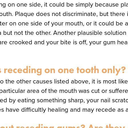
ing on one side, it could be simply because p
 mouth. Plaque does not discriminate, but there
er on one side of your mouth, or it could be a
ut not the other. Another plausible solution i
 are crooked and your bite is off, your gum hea
receding on one tooth only?
to the other causes listed above, it is most lik
particular area of the mouth was cut or suffer
d by eating something sharp, your nail scratch
have difficultly healing and may recede as a r
out receding gums? Are they r