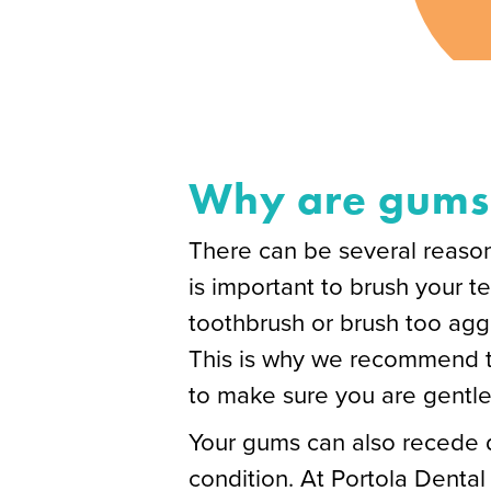
Why are gums 
There can be several reasons
is important to brush your t
toothbrush or brush too aggr
This is why we recommend th
to make sure you are gentle
Your gums can also recede d
condition. At Portola Dental