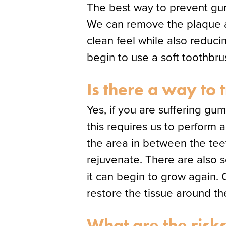
The best way to prevent gum 
We can remove the plaque and
clean feel while also reducin
begin to use a soft toothbr
Is there a way to 
Yes, if you are suffering g
this requires us to perform
the area in between the te
rejuvenate. There are also 
it can begin to grow again. O
restore the tissue around th
What are the risks 