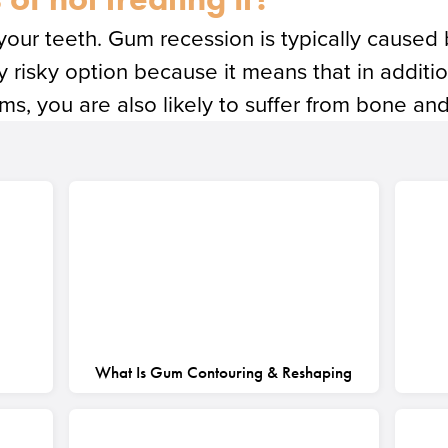
 your teeth. Gum recession is typically caused
bly risky option because it means that in addit
, you are also likely to suffer from bone and
What Is Gum Contouring & Reshaping