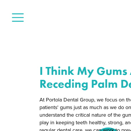
I Think My Gums
Receding Palm De
At Portola Dental Group, we focus on th
patients' gums just as much as we do on
understand the critical nature of the gu
play in keeping teeth healthy, strong, an
regular dental care, we can work to pre