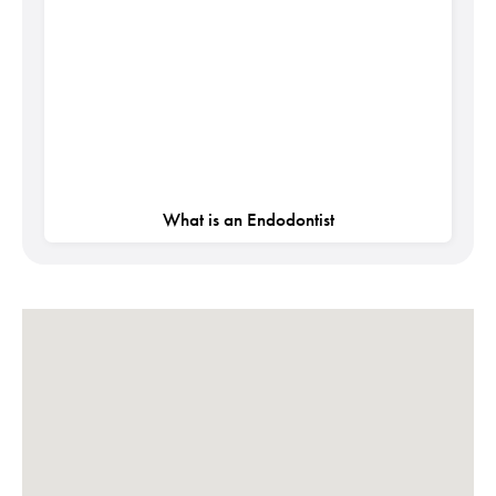
What is an Endodontist