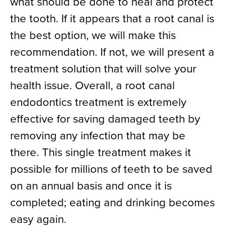
what should be done to heal and protect
the tooth. If it appears that a root canal is
the best option, we will make this
recommendation. If not, we will present a
treatment solution that will solve your
health issue. Overall, a root canal
endodontics treatment is extremely
effective for saving damaged teeth by
removing any infection that may be
there. This single treatment makes it
possible for millions of teeth to be saved
on an annual basis and once it is
completed; eating and drinking becomes
easy again.