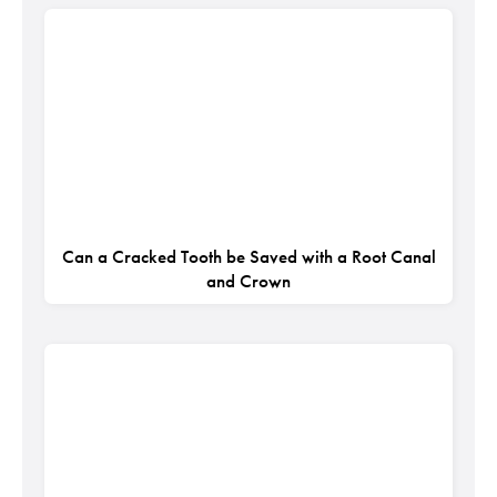
Can a Cracked Tooth be Saved with a Root Canal
and Crown