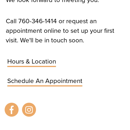
Call
760-346-1414
or request an
appointment online to set up your first
visit. We'll be in touch soon.
Hours & Location
Schedule An Appointment