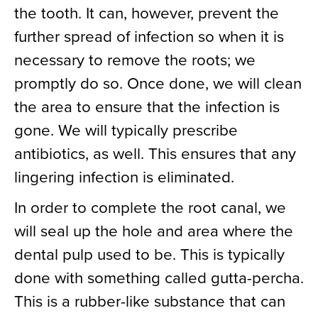
the tooth. It can, however, prevent the
further spread of infection so when it is
necessary to remove the roots; we
promptly do so. Once done, we will clean
the area to ensure that the infection is
gone. We will typically prescribe
antibiotics, as well. This ensures that any
lingering infection is eliminated.
In order to complete the root canal, we
will seal up the hole and area where the
dental pulp used to be. This is typically
done with something called gutta-percha.
This is a rubber-like substance that can