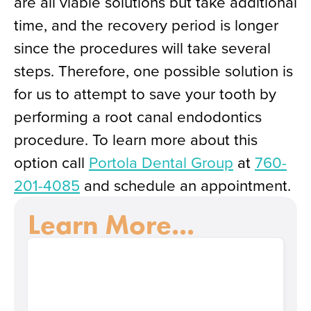
are all viable solutions but take additional
time, and the recovery period is longer
since the procedures will take several
steps. Therefore, one possible solution is
for us to attempt to save your tooth by
performing a root canal endodontics
procedure. To learn more about this
option call
Portola Dental Group
at
760-
201-4085
and schedule an appointment.
Learn More...