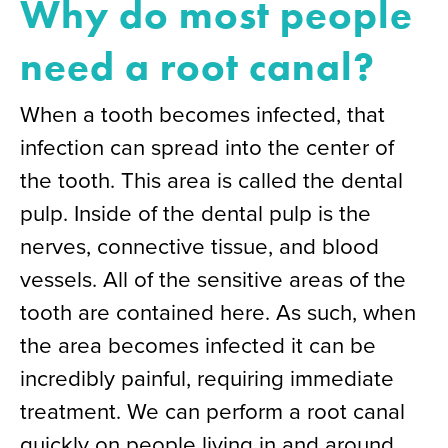
Why do most people
need a root canal?
When a tooth becomes infected, that
infection can spread into the center of
the tooth. This area is called the dental
pulp. Inside of the dental pulp is the
nerves, connective tissue, and blood
vessels. All of the sensitive areas of the
tooth are contained here. As such, when
the area becomes infected it can be
incredibly painful, requiring immediate
treatment. We can perform a root canal
quickly on people living in and around