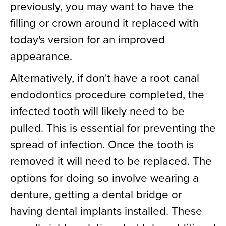
previously, you may want to have the
filling or crown around it replaced with
today's version for an improved
appearance.
Alternatively, if don't have a root canal
endodontics procedure completed, the
infected tooth will likely need to be
pulled. This is essential for preventing the
spread of infection. Once the tooth is
removed it will need to be replaced. The
options for doing so involve wearing a
denture, getting a dental bridge or
having dental implants installed. These