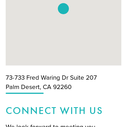
73-733 Fred Waring Dr Suite 207
Palm Desert, CA 92260
CONNECT WITH US
We look forward to meeting you.