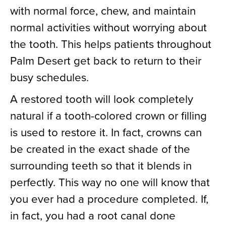
with normal force, chew, and maintain
normal activities without worrying about
the tooth. This helps patients throughout
Palm Desert get back to return to their
busy schedules.
A restored tooth will look completely
natural if a tooth-colored crown or filling
is used to restore it. In fact, crowns can
be created in the exact shade of the
surrounding teeth so that it blends in
perfectly. This way no one will know that
you ever had a procedure completed. If,
in fact, you had a root canal done