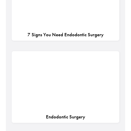
7 Signs You Need Endodontic Surgery
Endodontic Surgery