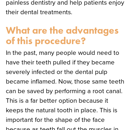
painless dentistry and help patients enjoy
their dental treatments.
What are the advantages
of this procedure?
In the past, many people would need to
have their teeth pulled if they became
severely infected or the dental pulp
became inflamed. Now, those same teeth
can be saved by performing a root canal.
This is a far better option because it
keeps the natural tooth in place. This is
important for the shape of the face
because as teeth fall out the muscles in