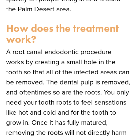
the Palm Desert area.
How does the treatment
work?
A root canal endodontic procedure
works by creating a small hole in the
tooth so that all of the infected areas can
be removed. The dental pulp is removed,
and oftentimes so are the roots. You only
need your tooth roots to feel sensations
like hot and cold and for the tooth to
grow in. Once it has fully matured,
removing the roots will not directly harm