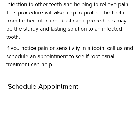
infection to other teeth and helping to relieve pain.
This procedure will also help to protect the tooth
from further infection. Root canal procedures may
be the sturdy and lasting solution to an infected
tooth.
If you notice pain or sensitivity in a tooth, call us and
schedule an appointment to see if root canal
treatment can help.
Schedule Appointment