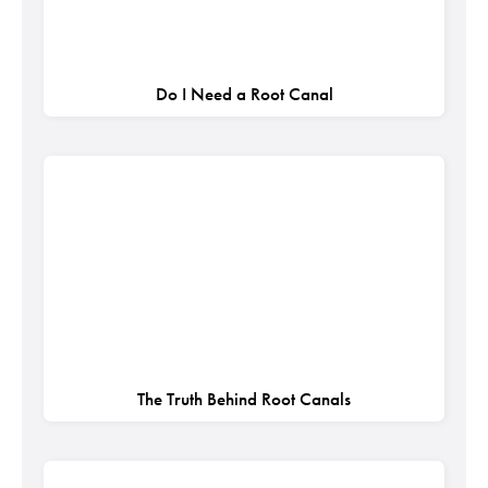
Do I Need a Root Canal
The Truth Behind Root Canals