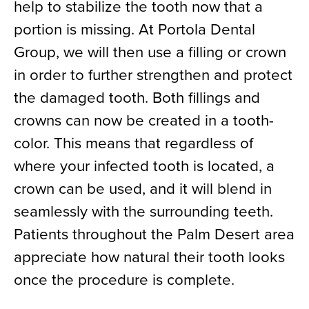
help to stabilize the tooth now that a
portion is missing. At Portola Dental
Group, we will then use a filling or crown
in order to further strengthen and protect
the damaged tooth. Both fillings and
crowns can now be created in a tooth-
color. This means that regardless of
where your infected tooth is located, a
crown can be used, and it will blend in
seamlessly with the surrounding teeth.
Patients throughout the Palm Desert area
appreciate how natural their tooth looks
once the procedure is complete.