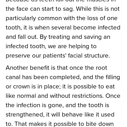
the face can start to sag. While this is not
particularly common with the loss of one
tooth, it is when several become infected
and fall out. By treating and saving an
infected tooth, we are helping to
preserve our patients' facial structure.
Another benefit is that once the root
canal has been completed, and the filling
or crown is in place; it is possible to eat
like normal and without restrictions. Once
the infection is gone, and the tooth is
strengthened, it will behave like it used
to. That makes it possible to bite down