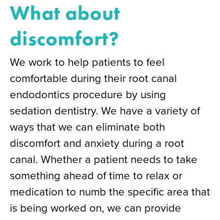
What about
discomfort?
We work to help patients to feel
comfortable during their root canal
endodontics procedure by using
sedation dentistry. We have a variety of
ways that we can eliminate both
discomfort and anxiety during a root
canal. Whether a patient needs to take
something ahead of time to relax or
medication to numb the specific area that
is being worked on, we can provide