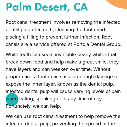
Palm Desert, CA
Root canal treatment involves removing the infected
dental pulp of a tooth, cleaning the tooth and
placing a filling to prevent further infection. Root
canals are a service offered at Portola Dental Group.
While teeth can seem invincible pearly whites that
break down food and help make a great smile, they
have layers and can weaken over time. Without
proper care, a tooth can sustain enough damage to
expose the inner layer, known as the dental pulp.
Infected dental pulp will cause varying levels of pain
when eating, speaking or at any time of day.
Fortunately, we can help.
We can use root canal treatment to help remove the
infected dental pulp, preventing the spread of the