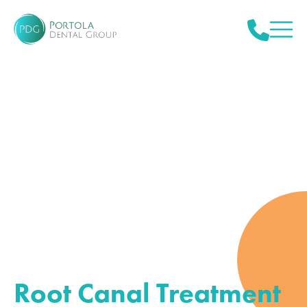
Root Canal Treatment