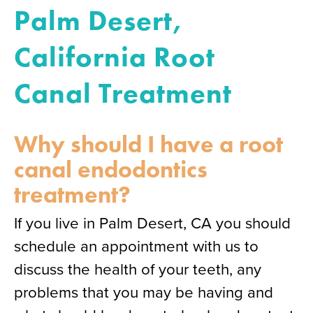
Palm Desert,
California Root
Canal Treatment
Why should I have a root
canal endodontics
treatment?
If you live in Palm Desert, CA you should
schedule an appointment with us to
discuss the health of your teeth, any
problems that you may be having and