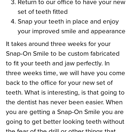
Return to our office to have your new
set of teeth fitted
Snap your teeth in place and enjoy
your improved smile and appearance
It takes around three weeks for your
Snap-On Smile to be custom fabricated
to fit your teeth and jaw perfectly. In
three weeks time, we will have you come
back to the office for your new set of
teeth. What is interesting, is that going to
the dentist has never been easier. When
you are getting a Snap-On Smile you are
going to get better looking teeth without
the fear of the drill or other things that