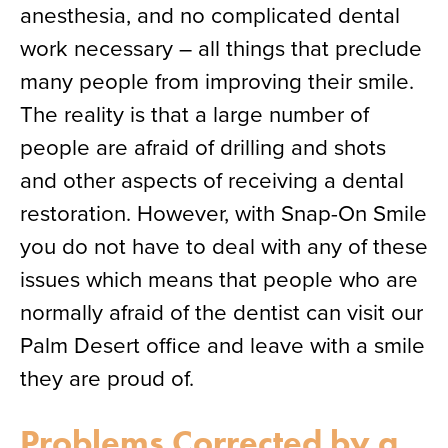
anesthesia, and no complicated dental
work necessary – all things that preclude
many people from improving their smile.
The reality is that a large number of
people are afraid of drilling and shots
and other aspects of receiving a dental
restoration. However, with Snap-On Smile
you do not have to deal with any of these
issues which means that people who are
normally afraid of the dentist can visit our
Palm Desert office and leave with a smile
they are proud of.
Problems Corrected by a