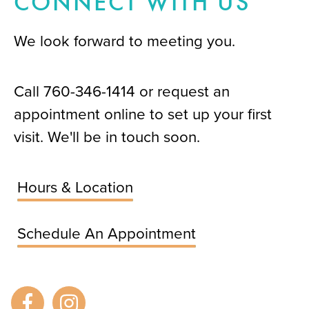
CONNECT WITH US
We look forward to meeting you.
Call
760-346-1414
or request an
appointment online to set up your first
visit. We'll be in touch soon.
Hours & Location
Schedule An Appointment