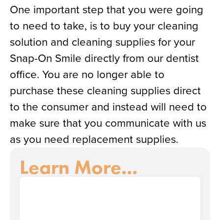
One important step that you were going
to need to take, is to buy your cleaning
solution and cleaning supplies for your
Snap-On Smile directly from our dentist
office. You are no longer able to
purchase these cleaning supplies direct
to the consumer and instead will need to
make sure that you communicate with us
as you need replacement supplies.
Learn More...