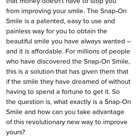
that money doesn't have to stop you
from improving your smile. The Snap-On
Smile is a patented, easy to use and
painless way for you to obtain the
beautiful smile you have always wanted –
and it is affordable. For millions of people
who have discovered the Snap-On Smile,
this is a solution that has given them that
if the smile they have dreamed of without
having to spend a fortune to get it. So
the question is, what exactly is a Snap-On
Smile and how can you take advantage
of this revolutionary new way to improve
yours?