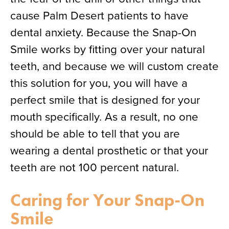
cause Palm Desert patients to have
dental anxiety. Because the Snap-On
Smile works by fitting over your natural
teeth, and because we will custom create
this solution for you, you will have a
perfect smile that is designed for your
mouth specifically. As a result, no one
should be able to tell that you are
wearing a dental prosthetic or that your
teeth are not 100 percent natural.
Caring for Your Snap-On
Smile