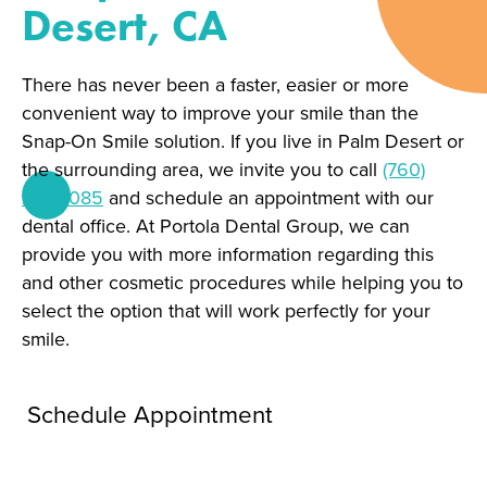
Desert, CA
There has never been a faster, easier or more
convenient way to improve your smile than the
Snap-On Smile solution. If you live in Palm Desert or
the surrounding area, we invite you to call
(760)
201-4085
and schedule an appointment with our
dental office. At Portola Dental Group, we can
provide you with more information regarding this
and other cosmetic procedures while helping you to
select the option that will work perfectly for your
smile.
Schedule Appointment