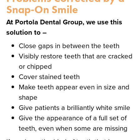
Snap-On Smile
At Portola Dental Group, we use this
solution to –
Close gaps in between the teeth
Visibly restore teeth that are cracked
or chipped
Cover stained teeth
Make teeth appear even in size and
shape
Give patients a brilliantly white smile
Give the appearance of a full set of
teeth, even when some are missing