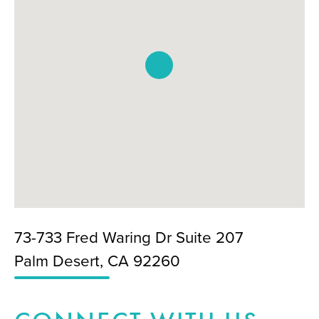
73-733 Fred Waring Dr Suite 207
Palm Desert, CA 92260