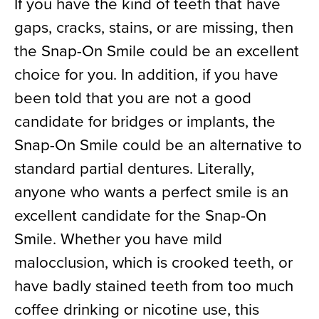
If you have the kind of teeth that have
gaps, cracks, stains, or are missing, then
the Snap-On Smile could be an excellent
choice for you. In addition, if you have
been told that you are not a good
candidate for bridges or implants, the
Snap-On Smile could be an alternative to
standard partial dentures. Literally,
anyone who wants a perfect smile is an
excellent candidate for the Snap-On
Smile. Whether you have mild
malocclusion, which is crooked teeth, or
have badly stained teeth from too much
coffee drinking or nicotine use, this