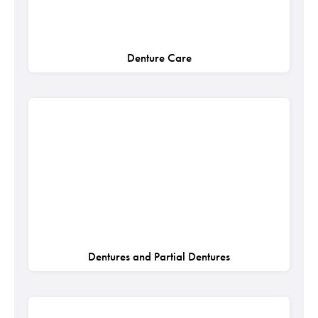
Denture Care
Dentures and Partial Dentures