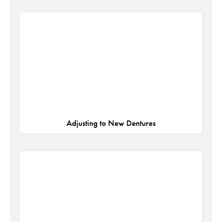
Adjusting to New Dentures