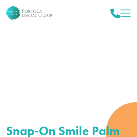
Snap-On Smile Palm