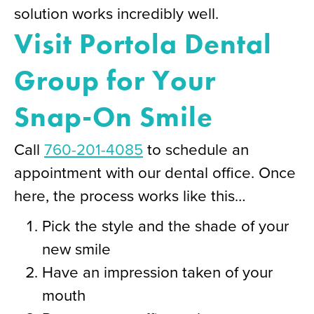
solution works incredibly well.
Visit Portola Dental
Group for Your
Snap-On Smile
Call
760-201-4085
to schedule an
appointment with our dental office. Once
here, the process works like this…
Pick the style and the shade of your
new smile
Have an impression taken of your
mouth