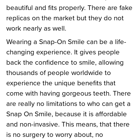
beautiful and fits properly. There are fake
replicas on the market but they do not
work nearly as well.
Wearing a Snap-On Smile can be a life-
changing experience. It gives people
back the confidence to smile, allowing
thousands of people worldwide to
experience the unique benefits that
come with having gorgeous teeth. There
are really no limitations to who can get a
Snap On Smile, because it is affordable
and non-invasive. This means, that there
is no surgery to worry about, no