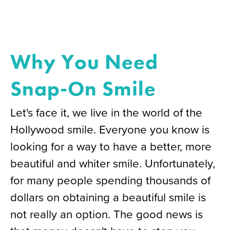
Why You Need
Snap-On Smile
Let's face it, we live in the world of the
Hollywood smile. Everyone you know is
looking for a way to have a better, more
beautiful and whiter smile. Unfortunately,
for many people spending thousands of
dollars on obtaining a beautiful smile is
not really an option. The good news is