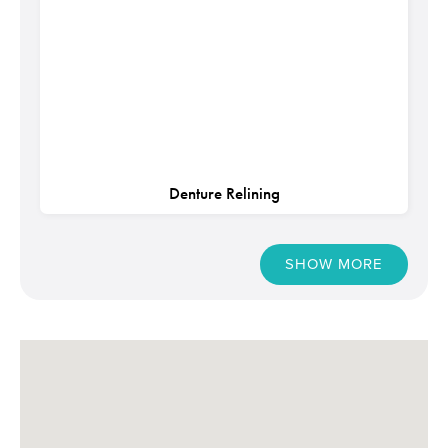
Denture Relining
SHOW MORE