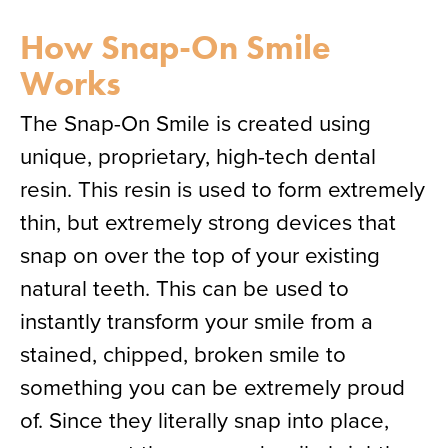
How Snap-On Smile
Works
The Snap-On Smile is created using
unique, proprietary, high-tech dental
resin. This resin is used to form extremely
thin, but extremely strong devices that
snap on over the top of your existing
natural teeth. This can be used to
instantly transform your smile from a
stained, chipped, broken smile to
something you can be extremely proud
of. Since they literally snap into place,