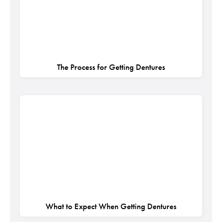
The Process for Getting Dentures
What to Expect When Getting Dentures