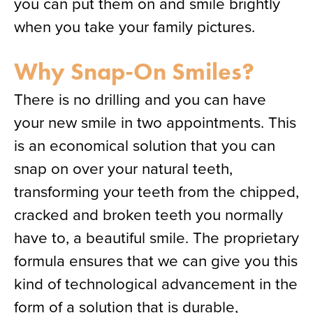
you can put them on and smile brightly
when you take your family pictures.
Why Snap-On Smiles?
There is no drilling and you can have
your new smile in two appointments. This
is an economical solution that you can
snap on over your natural teeth,
transforming your teeth from the chipped,
cracked and broken teeth you normally
have to, a beautiful smile. The proprietary
formula ensures that we can give you this
kind of technological advancement in the
form of a solution that is durable,