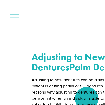
Adjusting to Ne
DenturesPalm De
Adjusting to new dentures can be difficul
patient is getting partial or full dentures
reasons why adjusting to dentures can tak
be worth it when an individual is able to 
set of teeth. With dentures, a patient wil