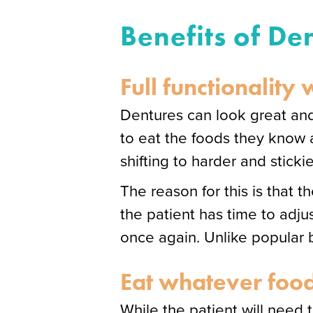
Benefits of De
Full functionality
Dentures can look great and
to eat the foods they know a
shifting to harder and sticki
The reason for this is that 
the patient has time to adjus
once again. Unlike popular be
Eat whatever food
While the patient will need t