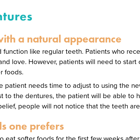
ntures
 with a natural appearance
 function like regular teeth. Patients who rec
nd love. However, patients will need to start 
er foods.
the patient needs time to adjust to using the 
t to the dentures, the patient will be able to 
lief, people will not notice that the teeth are
s one prefers
o eat softer foods for the first few weeks after