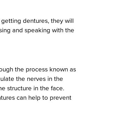
 getting dentures, they will
using and speaking with the
hrough the process known as
mulate the nerves in the
 structure in the face.
tures can help to prevent