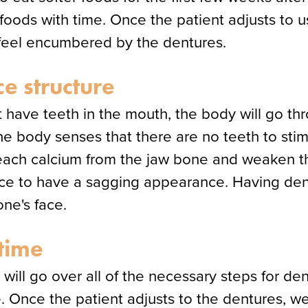
e foods with time. Once the patient adjusts to 
t feel encumbered by the dentures.
ce structure
 have teeth in the mouth, the body will go t
 the body senses that there are no teeth to sti
leach calcium from the jaw bone and weaken the
ace to have a sagging appearance. Having den
ne's face.
time
will go over all of the necessary steps for d
. Once the patient adjusts to the dentures, we