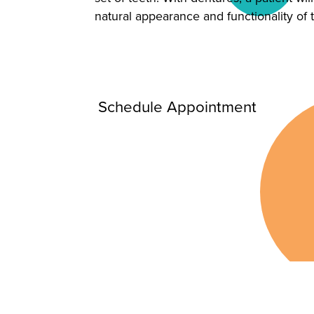
natural appearance and functionality of 
Schedule Appointment