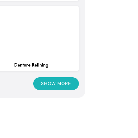
Denture Relining
SHOW MORE