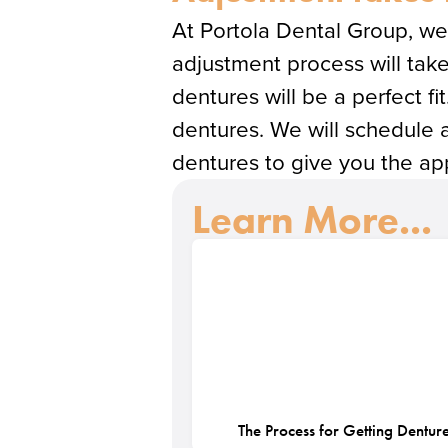
At Portola Dental Group, we 
adjustment process will take
dentures will be a perfect fit
dentures. We will schedule 
dentures to give you the app
Learn More...
The Process for Getting Dentur