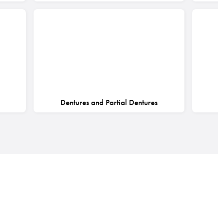
Dentures and Partial Dentures