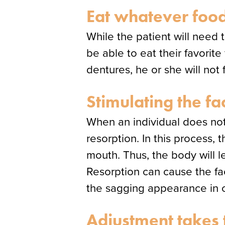
Eat whatever food
While the patient will need t
be able to eat their favorit
dentures, he or she will no
Stimulating the fa
When an individual does not
resorption. In this process,
mouth. Thus, the body will 
Resorption can cause the f
the sagging appearance in o
Adjustment takes 