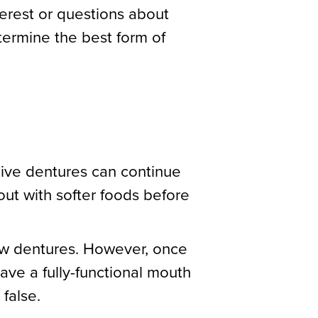
terest or questions about
ermine the best form of
eive dentures can continue
out with softer foods before
new dentures. However, once
have a fully-functional mouth
 false.