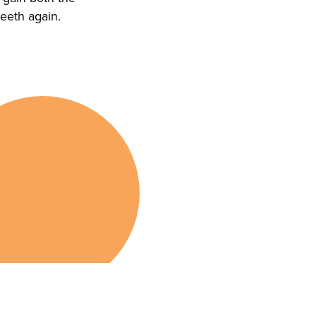
teeth again.