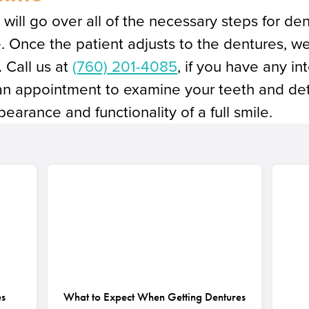
will go over all of the necessary steps for d
. Once the patient adjusts to the dentures, we
. Call us at
(760) 201-4085
, if you have any in
an appointment to examine your teeth and det
earance and functionality of a full smile.
es
What to Expect When Getting Dentures