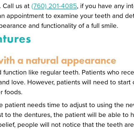
. Call us at
(760) 201-4085
, if you have any in
an appointment to examine your teeth and det
earance and functionality of a full smile.
ntures
 with a natural appearance
 function like regular teeth. Patients who rec
nd love. However, patients will need to start 
er foods.
the patient needs time to adjust to using the 
t to the dentures, the patient will be able to 
lief, people will not notice that the teeth are