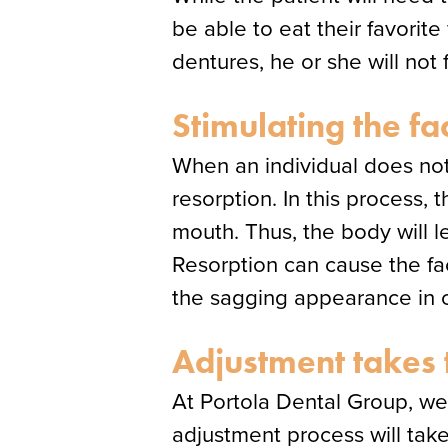
be able to eat their favorit
dentures, he or she will no
Stimulating the fa
When an individual does not
resorption. In this process,
mouth. Thus, the body will 
Resorption can cause the f
the sagging appearance in o
Adjustment takes 
At Portola Dental Group, we 
adjustment process will take