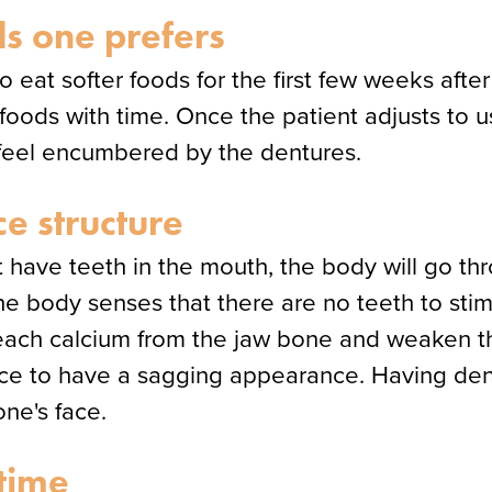
s one prefers
o eat softer foods for the first few weeks after
e foods with time. Once the patient adjusts to 
t feel encumbered by the dentures.
ce structure
 have teeth in the mouth, the body will go t
 the body senses that there are no teeth to sti
leach calcium from the jaw bone and weaken the
ace to have a sagging appearance. Having den
ne's face.
time