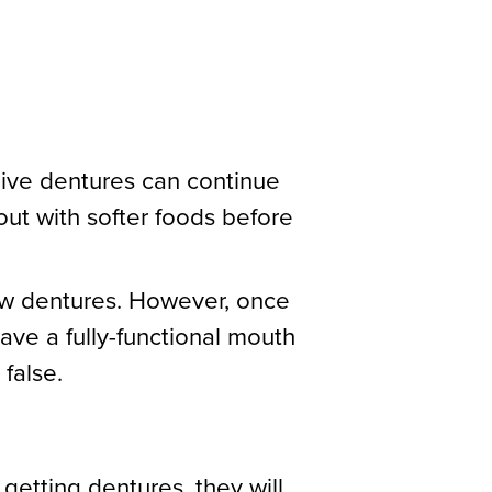
eive dentures can continue
out with softer foods before
new dentures. However, once
have a fully-functional mouth
 false.
 getting dentures, they will