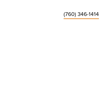
(760) 346-1414