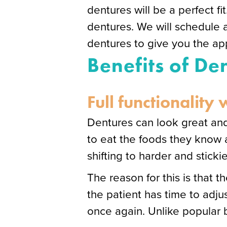
dentures will be a perfect fit
dentures. We will schedule 
dentures to give you the app
Benefits of De
Full functionality
Dentures can look great and
to eat the foods they know a
shifting to harder and sticki
The reason for this is that 
the patient has time to adjus
once again. Unlike popular be