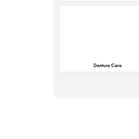
Denture Care