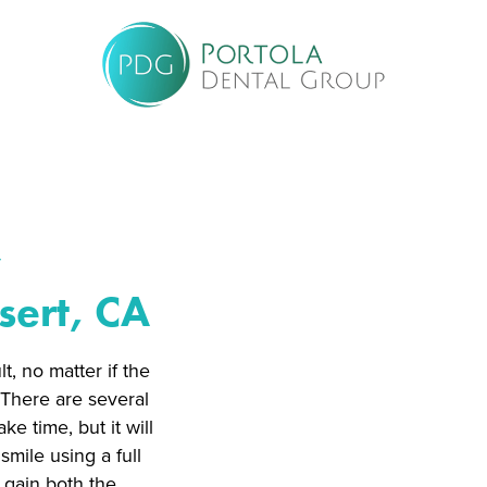
w
sert, CA
t, no matter if the
. There are several
e time, but it will
smile using a full
l gain both the