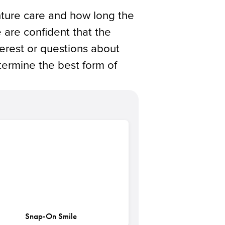
enture care and how long the
 are confident that the
terest or questions about
ermine the best form of
Snap-On Smile