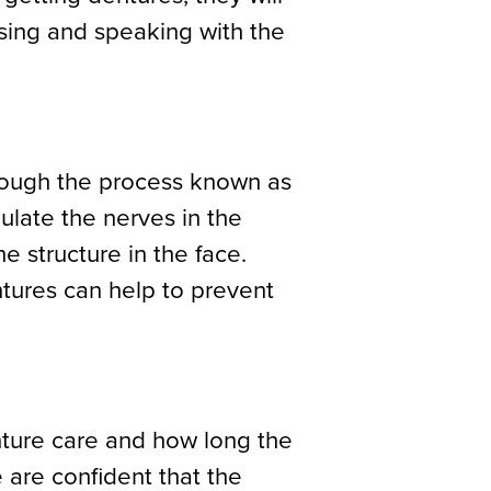
using and speaking with the
hrough the process known as
mulate the nerves in the
 structure in the face.
tures can help to prevent
enture care and how long the
 are confident that the